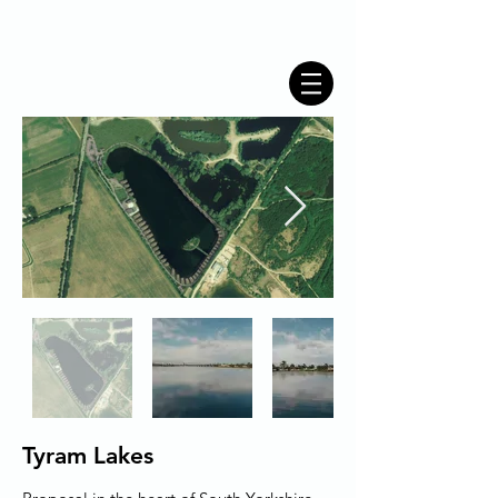
Tyram Lakes